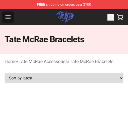
FREE
shipping on orders over $100
Tate McRae Shop - Official Tate McRae Merchandise Sto
Open menu
Tate McRae Bracelets
Home
/
Tate McRae Accessories
/
Tate McRae Bracelets