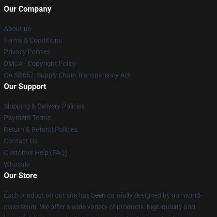
Our Company
About us
Terms & Conditions
Privacy Policies
DMCA - Copyright Policy
CA SB657: Supply Chain Transparency Act
Our Support
Shipping & Delivery Policies
Payment Terms
Return & Refund Policies
Contact Us
Customer Help (FAQ)
Whosale
Our Store
Each product on our site has been carefully designed by our world-
class team. We offer a wide variety of products: high-quality and