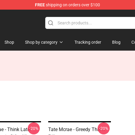
FREE
shipping on orders over $100
tore
Shop
Shop by category
Tracking order
Blog
C
-20%
-20%
e - Think Later
Tate Mcrae - Greedy Throw