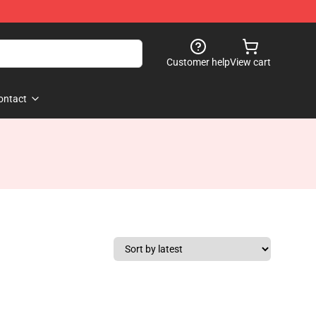
Customer help
View cart
ontact