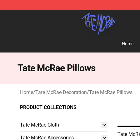
Tate McRae Shop - Official Tate McRae Merchandise S
Home
Tate McRae Pillows
Home
/
Tate McRae Decoration
/
Tate McRae Pillows
PRODUCT COLLECTIONS
Tate McRae Cloth
Tate McRa
Tate McRae Accessories