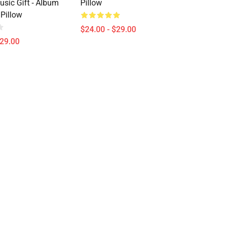
usic Gift - Album
Pillow
 Pillow
$24.00 - $29.00
$29.00