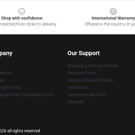
Shop with confidence
International Warranty
otected from clicks to delivery
Offered in the country of u
pany
Our Support
Shipping & Delivery Policies
itions
Payment Terms
ies
Return & Refund Policies
ight Policy
Contact Us
upply Chain Transparency Act
Customer Help (FAQ)
Whosale
26 all rights reserved