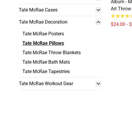
Album - M
Art Throw
Tate McRae Cases
Tate McRae Decoration
$24.00 - 
Tate McRae Posters
Tate McRae Pillows
Tate McRae Throw Blankets
Tate McRae Bath Mats
Tate McRae Tapestries
Tate McRae Workout Gear