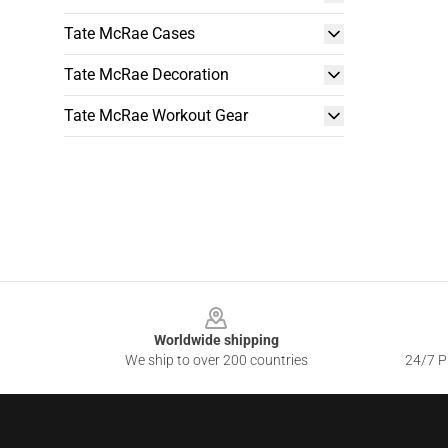
Tate McRae Cases
Tate McRae Decoration
Tate McRae Workout Gear
Footer
Worldwide shipping
We ship to over 200 countries
24/7 Pr