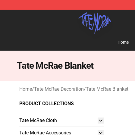
Tate McRae Shop - Official Tate McRae Merchandise S
Home
Tate McRae Blanket
Home
/
Tate McRae Decoration
/
Tate McRae Blanket
PRODUCT COLLECTIONS
Tate McRae Cloth
Tate McRae Accessories