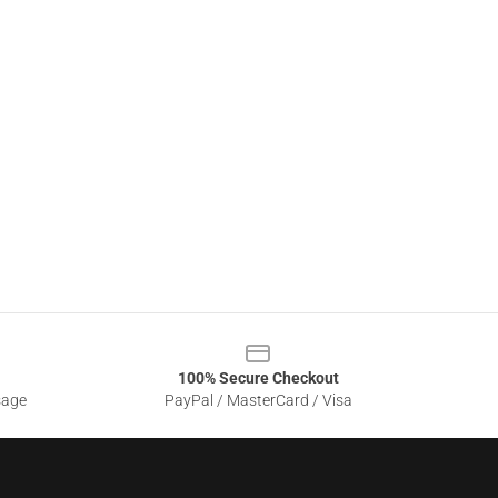
100% Secure Checkout
sage
PayPal / MasterCard / Visa