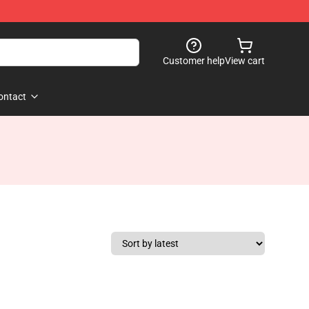
Customer help
View cart
ontact