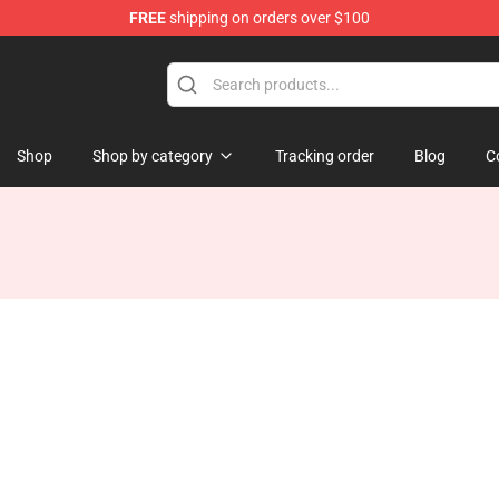
FREE
shipping on orders over $100
tore
Shop
Shop by category
Tracking order
Blog
C