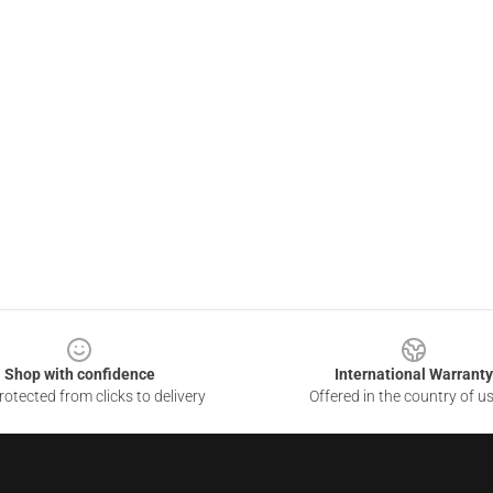
Shop with confidence
International Warranty
otected from clicks to delivery
Offered in the country of u