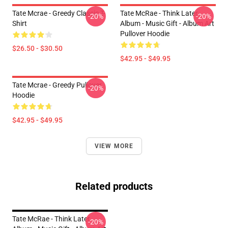
Tate Mcrae - Greedy Classic T-
Tate McRae - Think Later
-20%
-20%
Shirt
Album - Music Gift - Album Art
Pullover Hoodie
$26.50 - $30.50
$42.95 - $49.95
Tate Mcrae - Greedy Pullover
-20%
Hoodie
$42.95 - $49.95
VIEW MORE
Related products
Tate McRae - Think Later
-20%