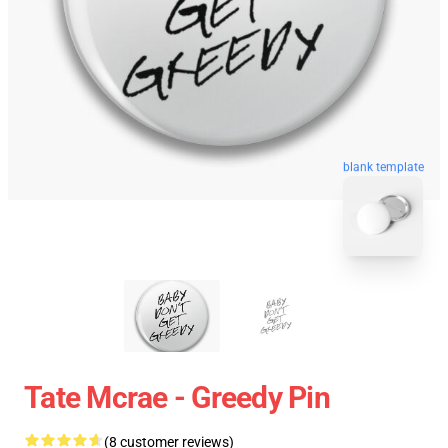
blank template
Tate Mcrae - Greedy Pin
(8 customer reviews)