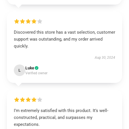
Discovered this store has a vast selection, customer
support was outstanding, and my order arrived
quickly.
Aug 30, 2024
Luke
L
Verified owner
I’m extremely satisfied with this product. It’s well-
constructed, practical, and surpasses my
expectations.