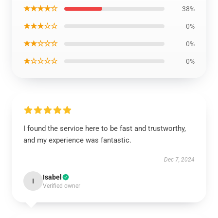
★★★★☆
38%
★★★☆☆
0%
★★☆☆☆
0%
★☆☆☆☆
0%
I found the service here to be fast and trustworthy,
and my experience was fantastic.
Dec 7, 2024
Isabel
I
Verified owner