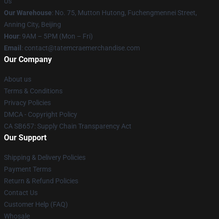
Us
Our Warehouse
: No. 75, Mutton Hutong, Fuchengmennei Street,
Anning City, Beijing
Hour
: 9AM – 5PM (Mon – Fri)
Email
: contact@tatemcraemerchandise.com
Our Company
About us
Terms & Conditions
Privacy Policies
DMCA - Copyright Policy
CA SB657: Supply Chain Transparency Act
Our Support
Shipping & Delivery Policies
Payment Terms
Return & Refund Policies
Contact Us
Customer Help (FAQ)
Whosale