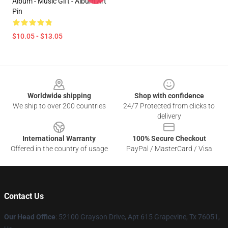
Album - Music Gift - Album Art
Pin
$10.05 - $13.05
Footer
Worldwide shipping
Shop with confidence
We ship to over 200 countries
24/7 Protected from clicks to
delivery
International Warranty
100% Secure Checkout
Offered in the country of usage
PayPal / MasterCard / Visa
Contact Us
Our Head Office
: 52100 Grayson Drive, Apt 615 Grapevine, Tx 76051,