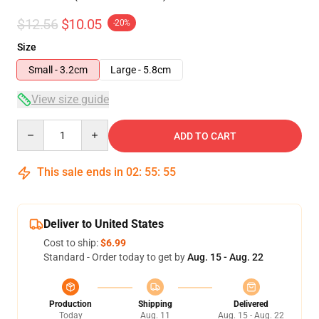
$12.56
$10.05
-20%
Size
Small - 3.2cm
Large - 5.8cm
View size guide
Quantity
ADD TO CART
This sale ends in
02
:
55
:
54
Deliver to United States
Cost to ship:
$6.99
Standard - Order today to get by
Aug. 15 - Aug. 22
Production
Shipping
Delivered
Today
Aug. 11
Aug. 15 - Aug. 22