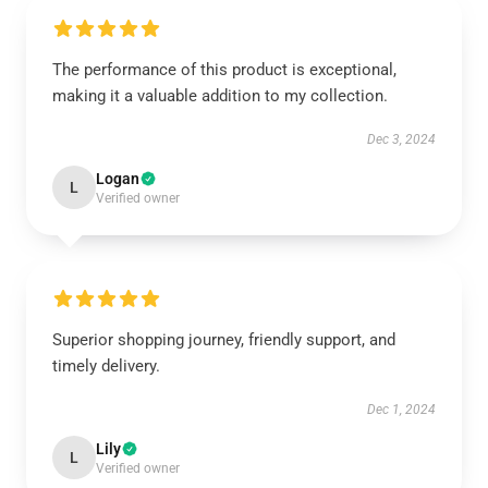
The performance of this product is exceptional,
making it a valuable addition to my collection.
Dec 3, 2024
Logan
L
Verified owner
Superior shopping journey, friendly support, and
timely delivery.
Dec 1, 2024
Lily
L
Verified owner