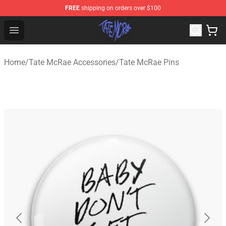
FREE
shipping on orders over $100
Tate McRae Shop - Official Tate McRae Merchandise Sto
Open menu
Home
/
Tate McRae Accessories
/
Tate McRae Pins