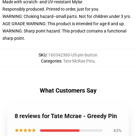
Made with scratch- and UV-resistant Mylar
Responsibly produced. Printed to order, just for you
WARNING: Choking hazard--small parts. Not for children under 3 yrs.
AGE GRADE WARNING: This product is intended for age 8 and up.
WARNING: Sharp point hazard. This product contains a functional
sharp point.
SKU
:
160342360-US-pin-button
Categories
:
Tate McRae Pins
,
What Customers Say
8 reviews for Tate Mcrae - Greedy Pin
★★★★★
63%