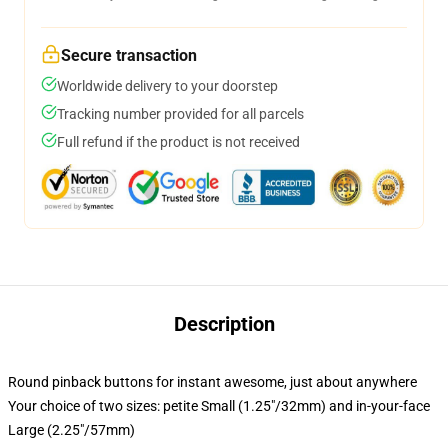
Secure transaction
Worldwide delivery to your doorstep
Tracking number provided for all parcels
Full refund if the product is not received
Description
Round pinback buttons for instant awesome, just about anywhere
Your choice of two sizes: petite Small (1.25"/32mm) and in-your-face
Large (2.25"/57mm)