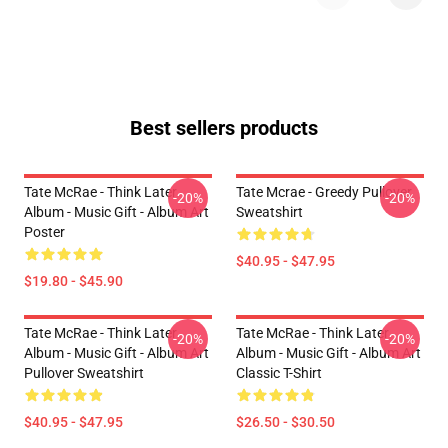
Best sellers products
Tate McRae - Think Later
Tate Mcrae - Greedy Pullover
-20%
-20%
Album - Music Gift - Album Art
Sweatshirt
Poster
$40.95 - $47.95
$19.80 - $45.90
Tate McRae - Think Later
Tate McRae - Think Later
-20%
-20%
Album - Music Gift - Album Art
Album - Music Gift - Album Art
Pullover Sweatshirt
Classic T-Shirt
$40.95 - $47.95
$26.50 - $30.50