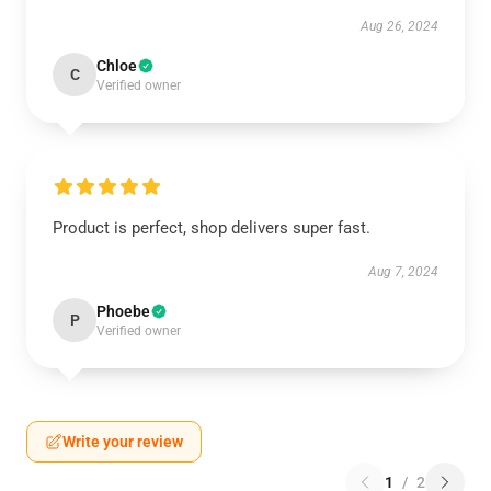
Aug 26, 2024
Chloe
C
Verified owner
Product is perfect, shop delivers super fast.
Aug 7, 2024
Phoebe
P
Verified owner
Write your review
1
/
2